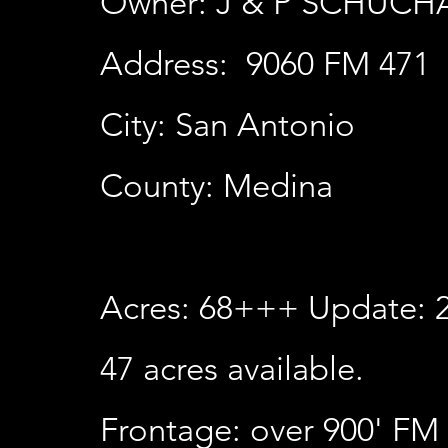
Owner: J & P SCHUC
Address: 9060 FM 471
City: San Antonio
County: Medina
Acres: 68+++ Update: 2
47
acres available.
Frontage: over 900' FM