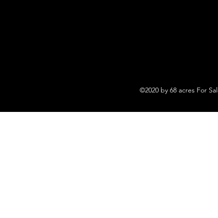
©2020 by 68 acres For Sa