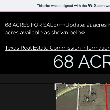
This site was designed with the
.com
web
68 ACRES FOR SALE++++Update: 21 acres h
acres available as shown below.
Texas Real Estate Commission Informatio
68 AC
FOR S