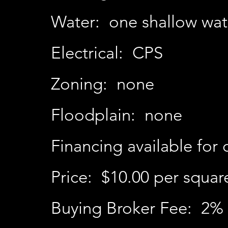
Water: one shallow wat
Electrical: CPS
Zoning: none
Floodplain: none
Financing available for 
Price: $10.00 per squar
Buying Broker Fee: 2% 