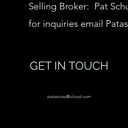
Selling Broker: Pat Sc
for inquiries email
Pata
GET IN TOUCH
patascosa@icloud.com